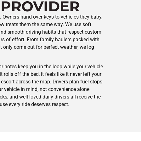
 PROVIDER
st. Owners hand over keys to vehicles they baby,
rew treats them the same way. We use soft
 and smooth driving habits that respect custom
rs of effort. From family haulers packed with
 only come out for perfect weather, we log
ar notes keep you in the loop while your vehicle
 rolls off the bed, it feels like it never left your
t escort across the map. Drivers plan fuel stops
r vehicle in mind, not convenience alone.
cks, and well-loved daily drivers all receive the
se every ride deserves respect.