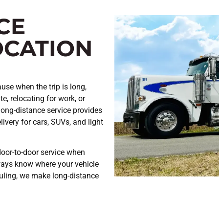
CE
OCATION
use when the trip is long,
e, relocating for work, or
long-distance service provides
ivery for cars, SUVs, and light
door-to-door service when
ways know where your vehicle
uling, we make long-distance