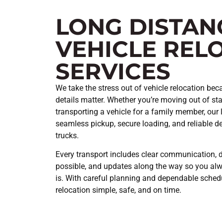
LONG DISTAN
VEHICLE REL
SERVICES
We take the stress out of vehicle relocation beca
details matter. Whether you’re moving out of stat
transporting a vehicle for a family member, our 
seamless pickup, secure loading, and reliable del
trucks.
Every transport includes clear communication, 
possible, and updates along the way so you al
is. With careful planning and dependable sched
relocation simple, safe, and on time.