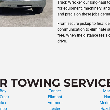
Truck Wrecker, our long-haul t
for equipment, machinery, and
and precision these jobs dem
From secure pickup to final del
communication to eliminate su
free. When the distance feels 
drive.
R TOWING SERVIC
 Bay
Tanner
Mad
Creek
Elkmont
Har
okee
Ardmore
Meridi
rloo
Lester
Hazel