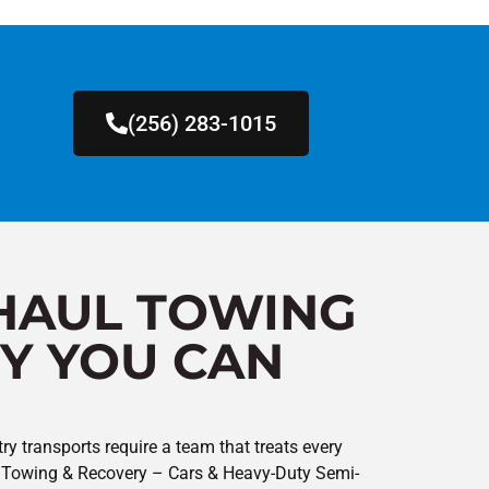
(256) 283-1015
HAUL TOWING
Y YOU CAN
ry transports require a team that treats every
y’s Towing & Recovery – Cars & Heavy-Duty Semi-