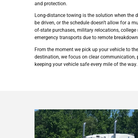
and protection.
Long-distance towing is the solution when the dri
be driven, or the schedule doesn’t allow for a mul
of-state purchases, military relocations, colleg
emergency transports due to remote breakdown
From the moment we pick up your vehicle to the 
destination, we focus on clear communication, p
keeping your vehicle safe every mile of the way.