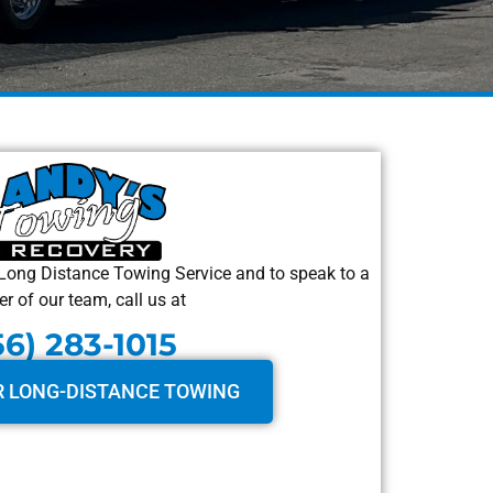
Long Distance Towing Service and to speak to a
 of our team, call us at
56) 283-1015
R LONG-DISTANCE TOWING