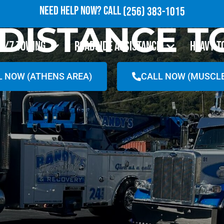
NEED HELP NOW?
CALL
(256) 383-1015
DISTANCE 
4/7 TOWING
ROADSIDE ASSISTANCE
HEAVY T
L NOW (ATHENS AREA)
CALL NOW (MUSCLE