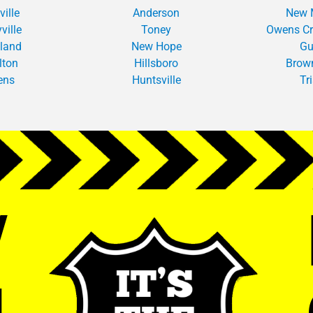
ville
Anderson
New 
ville
Toney
Owens Cr
tland
New Hope
Gu
lton
Hillsboro
Brow
ens
Huntsville
Tr
W