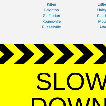
Killen
Little
Leighton
Haley
St. Florian
Cour
Rogersville
Mou
Russellville
Ath
SLO