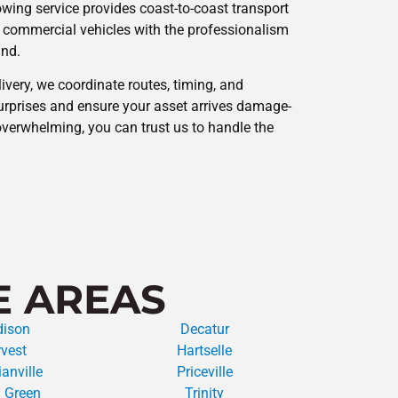
owing service provides coast-to-coast transport
 commercial vehicles with the professionalism
and.
ivery, we coordinate routes, timing, and
rprises and ensure your asset arrives damage-
overwhelming, you can trust us to handle the
E AREAS
ison
Decatur
vest
Hartselle
anville
Priceville
 Green
Trinity