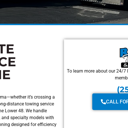
TE
CE
HE
To learn more about our 24/7 
member
(2
ama—whether it’s crossing a
CALL FO
ong-distance towing service
the Lower 48. We handle
, and specialty models with
nning designed for efficiency