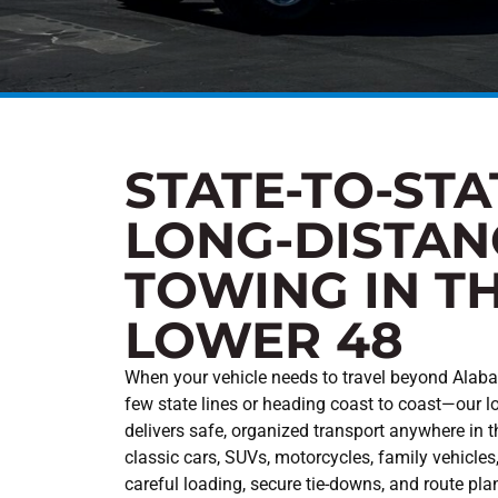
STATE-TO-STA
LONG-DISTAN
TOWING IN T
LOWER 48
When your vehicle needs to travel beyond Alab
few state lines or heading coast to coast—our l
delivers safe, organized transport anywhere in 
classic cars, SUVs, motorcycles, family vehicles
careful loading, secure tie-downs, and route pla