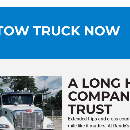
 TOW TRUCK NOW
A LONG 
COMPAN
TRUST
Extended trips and cross-count
mile like it matters. At Rand