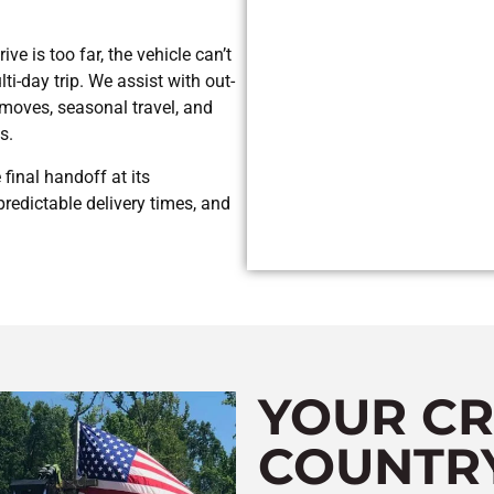
ve is too far, the vehicle can’t
ti-day trip. We assist with out-
e moves, seasonal travel, and
s.
final handoff at its
redictable delivery times, and
YOUR CR
COUNTR