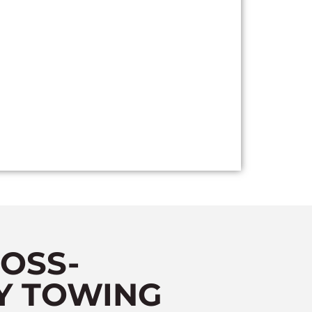
OSS-
Y TOWING