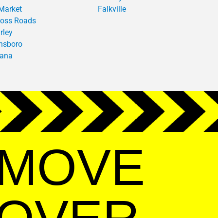
Market
Falkville
oss Roads
rley
nsboro
iana
MOVE