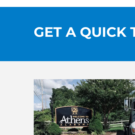
GET A QUICK