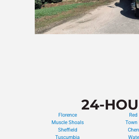
24-HOU
Florence
Red
Muscle Shoals
Town 
Sheffield
Cher
Tuscumbia
Wate