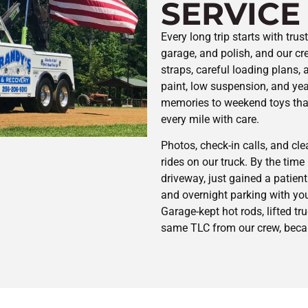
SERVICE
Every long trip starts with tru
garage, and polish, and our c
straps, careful loading plans,
paint, low suspension, and yea
memories to weekend toys that
every mile with care.
Photos, check-in calls, and cle
rides on our truck. By the time it
driveway, just gained a patien
and overnight parking with you
Garage-kept hot rods, lifted tru
same TLC from our crew, becau